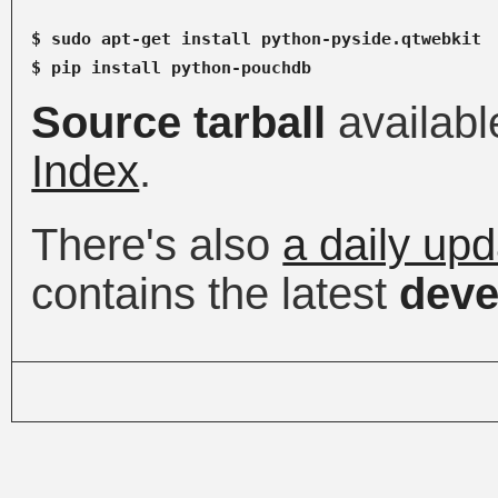
$ sudo apt-get install python-pyside.qtwebkit

Source tarball
availabl
Index
.
There's also
a daily up
contains the latest
deve