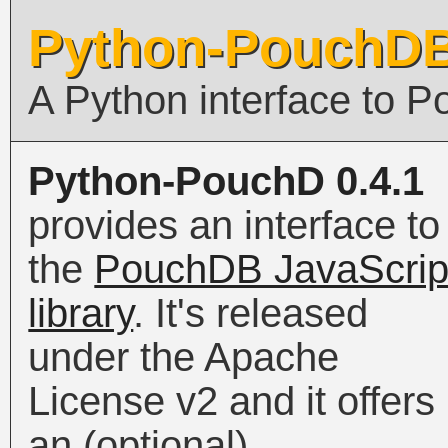
Python-PouchD
A Python interface to 
Python-PouchD 0.4.1
provides an interface to
the
PouchDB JavaScrip
library
. It's released
under the Apache
License v2 and it offers
an (optional)