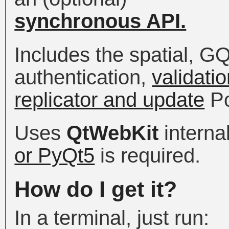
synchronous API.
Includes the spatial, G
authentication,
validatio
replicator and update
Po
Uses
QtWebKit
internal
or PyQt5
is required.
How do I get it?
In a terminal, just run: